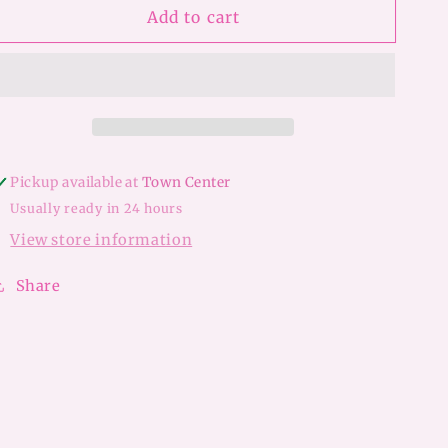
Add to cart
LV
LV
Princess
Princess
Earrings
Earrings
Pickup available at
Town Center
Usually ready in 24 hours
View store information
Share