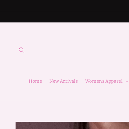
Skip to
content
Home
New Arrivals
Womens Apparel
Skip to
product