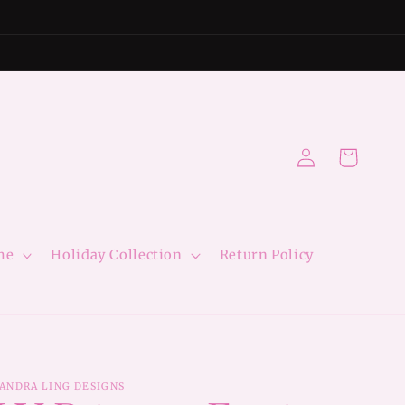
Log
Cart
in
me
Holiday Collection
Return Policy
ANDRA LING DESIGNS