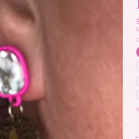
S
C
Q