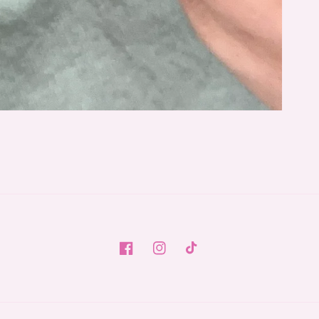
Facebook
Instagram
TikTok