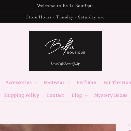
Welcome to Bella Boutique
Store Hours - Tuesday - Saturday 11-6
Accessories
Footwear
Perfume
For The Ho
Shipping Policy
Contact
Blog
Mystery Boxes
S