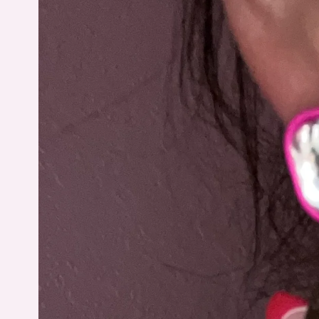
information