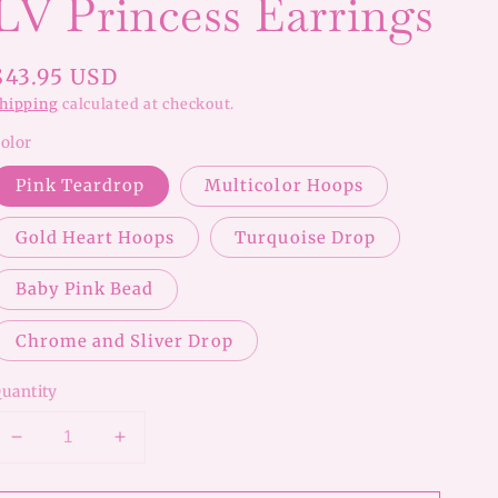
LV Princess Earrings
Regular
$43.95 USD
price
hipping
calculated at checkout.
olor
Pink Teardrop
Multicolor Hoops
Gold Heart Hoops
Turquoise Drop
Baby Pink Bead
Chrome and Sliver Drop
uantity
Decrease
Increase
quantity
quantity
for
for